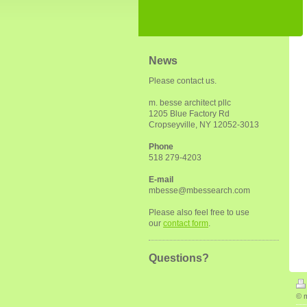
News
Please contact us.
m. besse architect pllc
1205 Blue Factory Rd
Cropseyville, NY 12052-3013
Phone
518 279-4203
E-mail
mbesse@mbessearch.com
Please also feel free to use
our
contact form
.
Questions?
© m