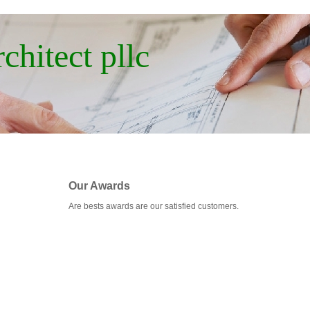
chitect pllc
Our Awards
Are bests awards are our satisfied customers.