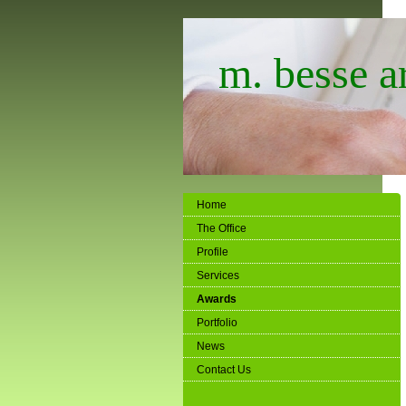
m. besse ar
Home
The Office
Profile
Services
Awards
Portfolio
News
Contact Us