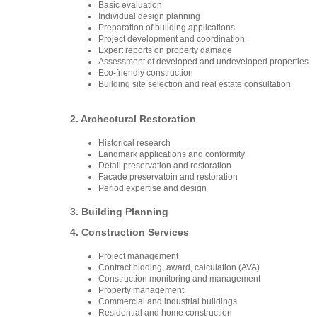
Basic evaluation
Individual design planning
Preparation of building applications
Project development and coordination
Expert reports on property damage
Assessment of developed and undeveloped properties
Eco-friendly construction
Building site selection and real estate consultation
2. Archectural Restoration
Historical research
Landmark applications and conformity
Detail preservation and restoration
Facade preservatoin and restoration
Period expertise and design
3. Building Planning
4. Construction Services
Project management
Contract bidding, award, calculation (AVA)
Construction monitoring and management
Property management
Commercial and industrial buildings
Residential and home construction