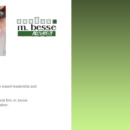
e expert leadership and
ural firm, m. besse
ation.