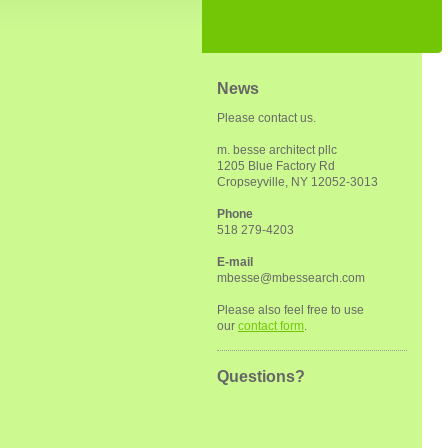
News
Please contact us.
m. besse architect pllc
1205 Blue Factory Rd
Cropseyville, NY 12052-3013
Phone
518 279-4203
E-mail
mbesse@mbessearch.com
Please also feel free to use
our
contact form
.
Questions?