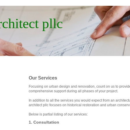
chitect pllc
Our Services
Focusing on urban design and renovation, count on us to provid
comprehensive support during all phases of your project.
In addition to all the services you would expect from an architect
architect pllc focuses on historical restoration and urban conserv
Below is partial listing of our services:
1. Consultation