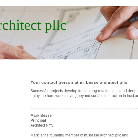
chitect pllc
Your contact person at m. besse architect pllc
Successful projects develop from strong relationships and dee
enjoy the hard work moving beyond surface interaction to trust 
Mark Besse
Principal
Architect NYS
Mark is the founding member of m. besse architect pllc and