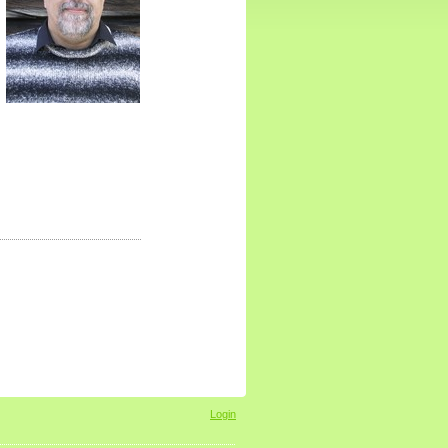
Login