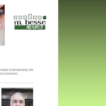
p mutual understanding. We
and connection.