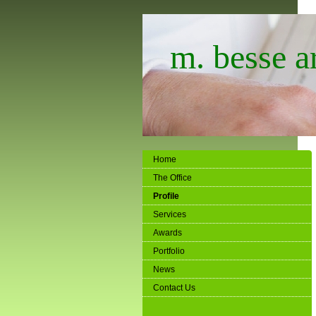
m. besse ar
Home
The Office
Profile
Services
Awards
Portfolio
News
Contact Us