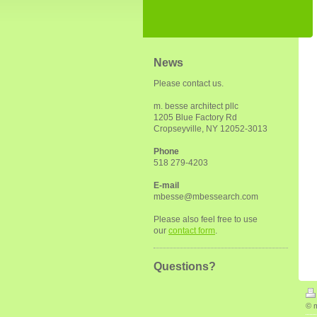
News
Please contact us.
m. besse architect pllc
1205 Blue Factory Rd
Cropseyville, NY 12052-3013
Phone
518 279-4203
E-mail
mbesse@mbessearch.com
Please also feel free to use
our
contact form
.
Questions?
© m