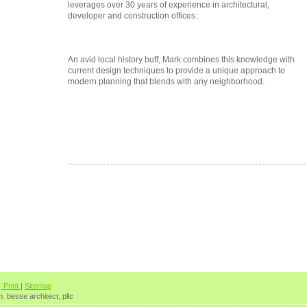
leverages over 30 years of experience in architectural,
developer and construction offices.
An avid local history buff, Mark combines this knowledge with
current design techniques to provide a unique approach to
modern planning that blends with any neighborhood.
Print
|
Sitemap
. besse architect, pllc