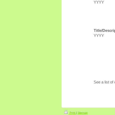
YYYY
Title/Descri
YYYY
See a list of 
Print
|
Sitemap