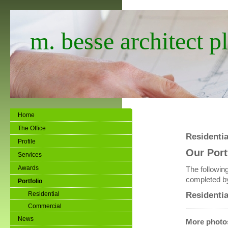
m. besse architect pl
Home
The Office
Residentia
Profile
Our Port
Services
Awards
The following
completed by
Portfolio
Residentia
Residential
Commercial
News
More photos