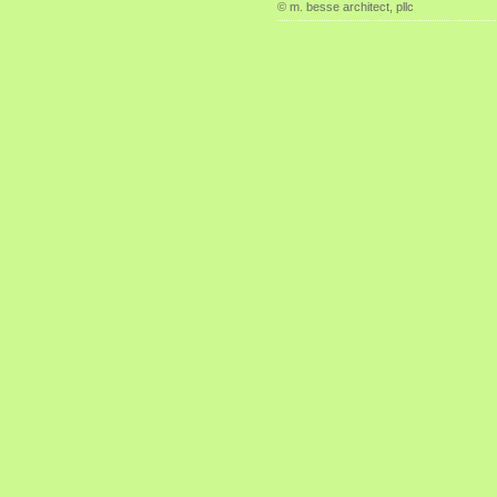
© m. besse architect, pllc