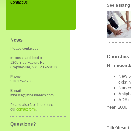
Contact Us
See a listing
News
Please contact us.
Churches
m. besse architect pllc
1205 Blue Factory Rd
Brunswick
Cropseyville, NY 12052-3013
New 50
Phone
518 279-4203
existi
Nurse
E-mail
Antiph
mbesse@mbessearch.com
ADA c
Please also feel free to use
Year: 2006
our
contact form
.
Questions?
Title/descri