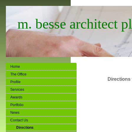
m. besse architect pl
Home
The Office
Directions 
Profile
Services
Awards
Portfolio
News
Contact Us
Directions