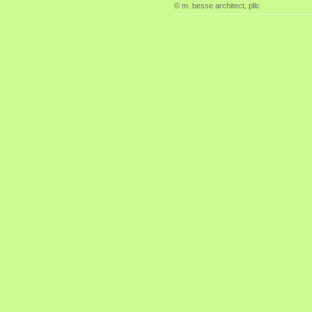
© m. besse architect, pllc