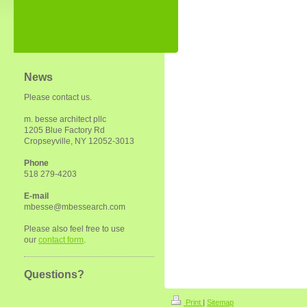
News
Please contact us.
m. besse architect pllc
1205 Blue Factory Rd
Cropseyville, NY 12052-3013
Phone
518 279-4203
E-mail
mbesse@mbessearch.com
Please also feel free to use
our
contact form
.
Questions?
Print
|
Sitemap